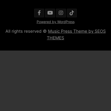
Powered by WordPress
All rights reserved ©
Music Press Theme by SEOS
THEMES