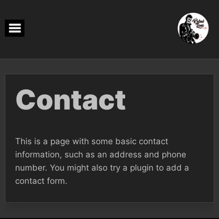
Skip
to
content
Contact
This is a page with some basic contact
information, such as an address and phone
number. You might also try a plugin to add a
contact form.