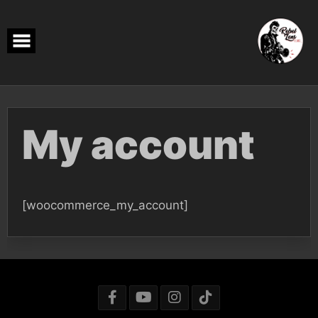
Skip
to
content
My account
[woocommerce_my_account]