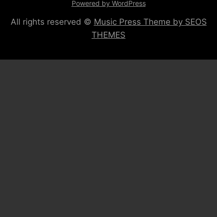
Powered by WordPress
All rights reserved ©
Music Press Theme by SEOS
THEMES